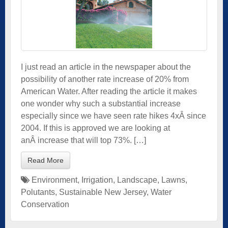
I just read an article in the newspaper about the
possibility of another rate increase of 20% from
American Water. After reading the article it makes
one wonder why such a substantial increase
especially since we have seen rate hikes 4xÂ since
2004. If this is approved we are looking at
anÂ increase that will top 73%. […]
Read More
Environment
,
Irrigation
,
Landscape
,
Lawns
,
Polutants
,
Sustainable New Jersey
,
Water
Conservation