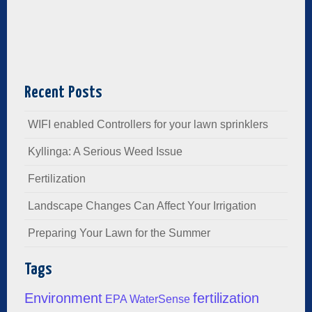
Recent Posts
WIFI enabled Controllers for your lawn sprinklers
Kyllinga: A Serious Weed Issue
Fertilization
Landscape Changes Can Affect Your Irrigation
Preparing Your Lawn for the Summer
Tags
Environment
fertilization
EPA WaterSense