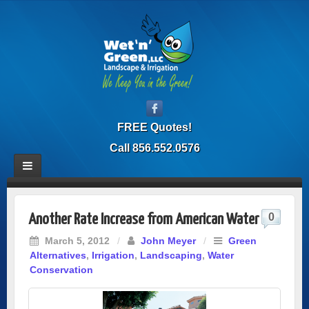
FREE Quotes!
Call 856.552.0576
0
Another Rate Increase from American Water
March 5, 2012
/
John Meyer
/
Green
Alternatives
,
Irrigation
,
Landscaping
,
Water
Conservation