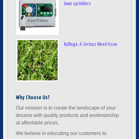
lawn sprinklers
Kyllinga: A Serious Weed Issue
Why Choose Us?
Our mission is to create the landscape of your
dreams with quality products and workmanship
at affordable prices.
We believe in educating our customers to