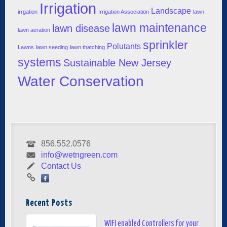
Irrigation
Landscape
irrgation
Irrigation Association
lawn
lawn maintenance
lawn disease
lawn aeration
sprinkler
Polutants
Lawns
lawn seeding
lawn thatching
systems
Sustainable New Jersey
Water Conservation
856.552.0576
info@wetngreen.com
Contact Us
Recent Posts
WIFI enabled Controllers for your