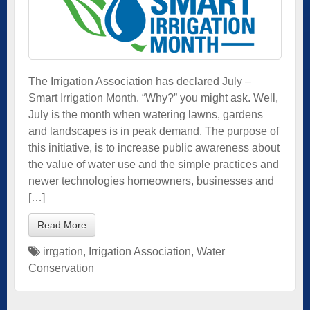
The Irrigation Association has declared July –
Smart Irrigation Month. “Why?” you might ask. Well,
July is the month when watering lawns, gardens
and landscapes is in peak demand. The purpose of
this initiative, is to increase public awareness about
the value of water use and the simple practices and
newer technologies homeowners, businesses and
[…]
Read More
irrgation
,
Irrigation Association
,
Water
Conservation