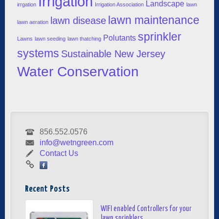
Irrigation
Landscape
irrgation
Irrigation Association
lawn
lawn maintenance
lawn disease
lawn aeration
sprinkler
Polutants
Lawns
lawn seeding
lawn thatching
systems
Sustainable New Jersey
Water Conservation
856.552.0576
info@wetngreen.com
Contact Us
Recent Posts
WIFI enabled Controllers for your
lawn sprinklers