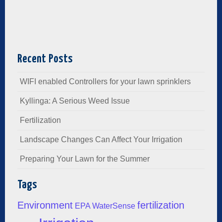
Recent Posts
WIFI enabled Controllers for your lawn sprinklers
Kyllinga: A Serious Weed Issue
Fertilization
Landscape Changes Can Affect Your Irrigation
Preparing Your Lawn for the Summer
Tags
Environment
fertilization
EPA WaterSense