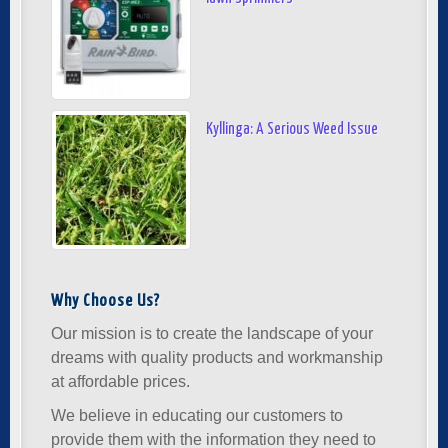
Kyllinga: A Serious Weed Issue
Why Choose Us?
Our mission is to create the landscape of your
dreams with quality products and workmanship
at affordable prices.
We believe in educating our customers to
provide them with the information they need to