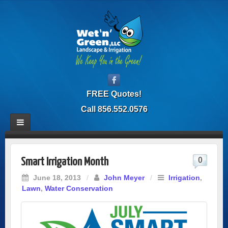
FREE Quotes!
Call 856.552.0576
0
Smart Irrigation Month
June 18, 2013
/
John Meyer
/
Irrigation
,
Lawn
,
Water Conservation