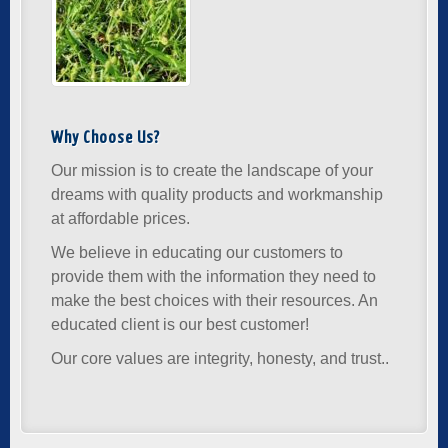
Why Choose Us?
Our mission is to create the landscape of your
dreams with quality products and workmanship
at affordable prices.
We believe in educating our customers to
provide them with the information they need to
make the best choices with their resources. An
educated client is our best customer!
Our core values are integrity, honesty, and trust..