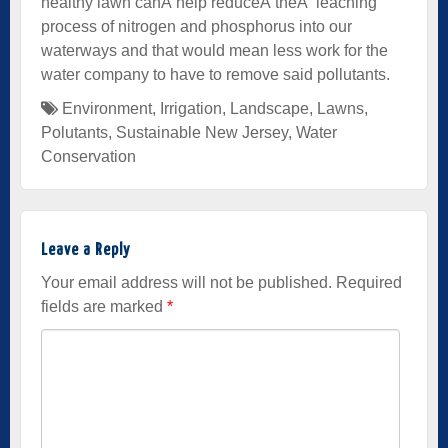
healthy lawn canÂ help reduceÂ theÂ leaching
process of nitrogen and phosphorus into our
waterways and that would mean less work for the
water company to have to remove said pollutants.
Environment
,
Irrigation
,
Landscape
,
Lawns
,
Polutants
,
Sustainable New Jersey
,
Water
Conservation
Leave a Reply
Your email address will not be published.
Required
fields are marked
*