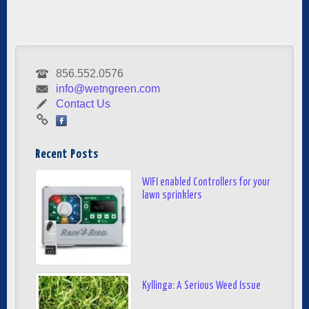
856.552.0576
info@wetngreen.com
Contact Us
Recent Posts
WIFI enabled Controllers for your
lawn sprinklers
Kyllinga: A Serious Weed Issue