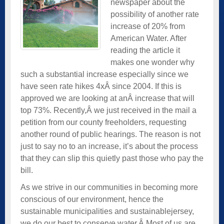
newspaper about the
possibility of another rate
increase of 20% from
American Water. After
reading the article it
makes one wonder why
such a substantial increase especially since we
have seen rate hikes 4xÂ since 2004. If this is
approved we are looking at anÂ increase that will
top 73%. Recently,Â we just received in the mail a
petition from our county freeholders, requesting
another round of public hearings. The reason is not
just to say no to an increase, it’s about the process
that they can slip this quietly past those who pay the
bill.
As we strive in our communities in becoming more
conscious of our environment, hence the
sustainable municipalities and sustainablejersey,
we do our best to conserve water.Â Most of us are