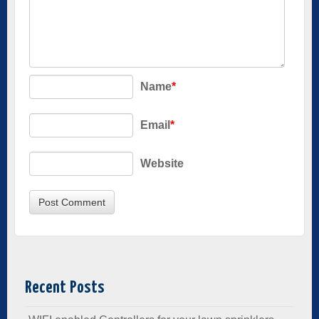
Name
*
Email
*
Website
Recent Posts