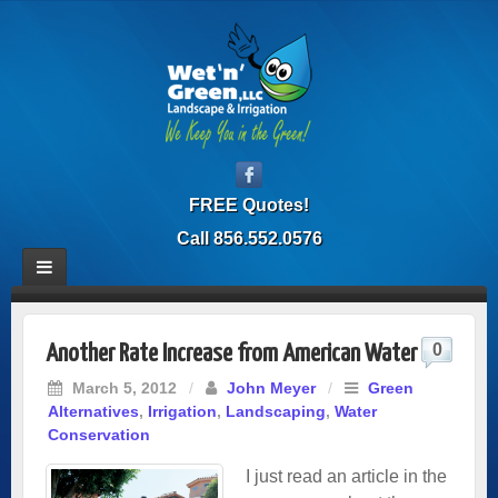
FREE Quotes!
Call 856.552.0576
0
Another Rate Increase from American Water
March 5, 2012
/
John Meyer
/
Green
Alternatives
,
Irrigation
,
Landscaping
,
Water
Conservation
I just read an article in the