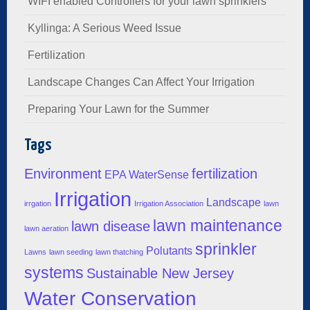
WIFI enabled Controllers for your lawn sprinklers
Kyllinga: A Serious Weed Issue
Fertilization
Landscape Changes Can Affect Your Irrigation
Preparing Your Lawn for the Summer
Tags
Environment
fertilization
EPA WaterSense
Irrigation
Landscape
irrgation
Irrigation Association
lawn
lawn maintenance
lawn disease
lawn aeration
sprinkler
Polutants
Lawns
lawn seeding
lawn thatching
systems
Sustainable New Jersey
Water Conservation