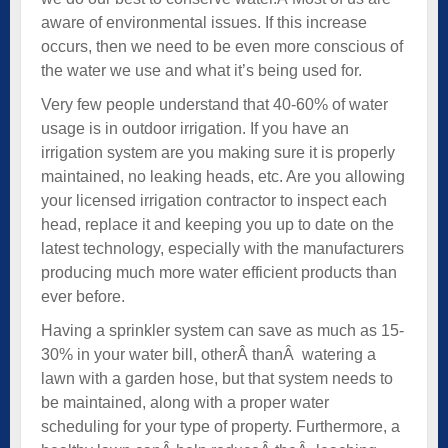
aware of environmental issues. If this increase
occurs, then we need to be even more conscious of
the water we use and what it’s being used for.
Very few people understand that 40-60% of water
usage is in outdoor irrigation. If you have an
irrigation system are you making sure it is properly
maintained, no leaking heads, etc. Are you allowing
your licensed irrigation contractor to inspect each
head, replace it and keeping you up to date on the
latest technology, especially with the manufacturers
producing much more water efficient products than
ever before.
Having a sprinkler system can save as much as 15-
30% in your water bill, otherÂ thanÂ watering a
lawn with a garden hose, but that system needs to
be maintained, along with a proper water
scheduling for your type of property. Furthermore, a