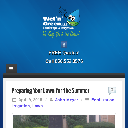
FREE Quotes!
Call 856.552.0576
2
Preparing Your Lawn for the Summer
April 9, 2015
/
John Meyer
/
Fertilization
,
Irrigation
,
Lawn