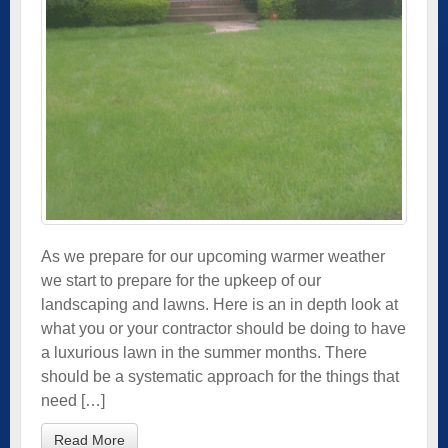
As we prepare for our upcoming warmer weather
we start to prepare for the upkeep of our
landscaping and lawns. Here is an in depth look at
what you or your contractor should be doing to have
a luxurious lawn in the summer months. There
should be a systematic approach for the things that
need […]
Read More