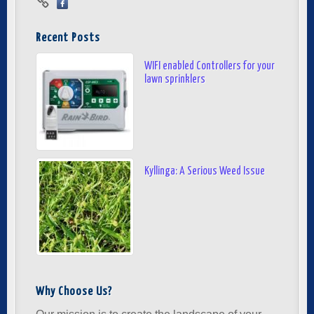
Recent Posts
WIFI enabled Controllers for your
lawn sprinklers
Kyllinga: A Serious Weed Issue
Why Choose Us?