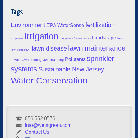
Tags
Environment
fertilization
EPA WaterSense
Irrigation
Landscape
irrgation
Irrigation Association
lawn
lawn maintenance
lawn disease
lawn aeration
sprinkler
Polutants
Lawns
lawn seeding
lawn thatching
systems
Sustainable New Jersey
Water Conservation
856.552.0576
info@wetngreen.com
Contact Us