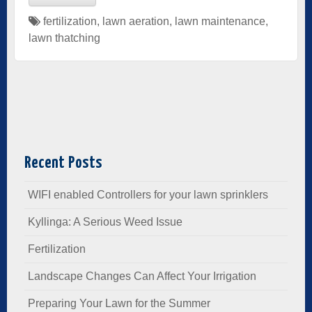
fertilization
,
lawn aeration
,
lawn maintenance
,
lawn thatching
Recent Posts
WIFI enabled Controllers for your lawn sprinklers
Kyllinga: A Serious Weed Issue
Fertilization
Landscape Changes Can Affect Your Irrigation
Preparing Your Lawn for the Summer