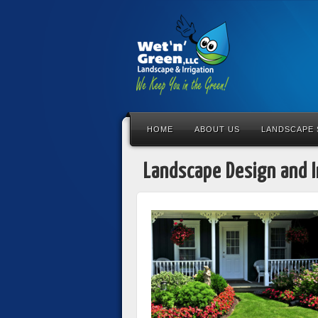
HOME
ABOUT US
LANDSCAPE 
Landscape Design and I