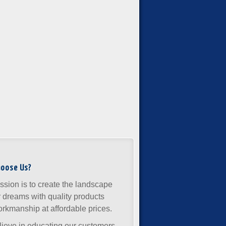
hoose Us?
ssion is to create the landscape
r dreams with quality products
rkmanship at affordable prices.
ieve in educating our customers