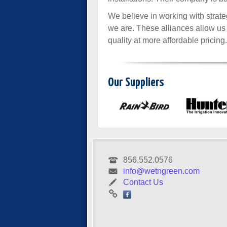
We believe in working with strateg
we are. These alliances allow us
quality at more affordable pricing.
Our Suppliers
856.552.0576
info@wetngreen.com
Contact Us