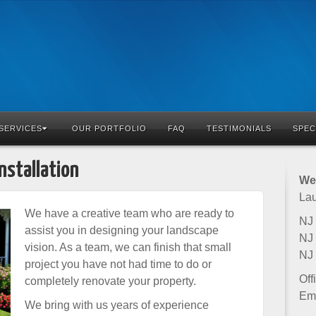
SERVICES
OUR PORTFOLIO
FAQ
TESTIMONIALS
SPEC
nstallation
Wet
Lau
We have a creative team who are ready to
NJ 
assist you in designing your landscape
NJ 
vision. As a team, we can finish that small
NJ
project you have not had time to do or
Off
completely renovate your property.
Ema
We bring with us years of experience