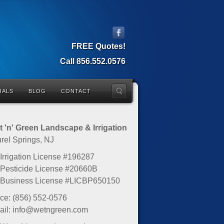
FREE Quotes!
Call 856.552.0576
IALS
BLOG
CONTACT
 'n' Green Landscape & Irrigation
rel Springs, NJ
Irrigation License #196287
Pesticide License #20660B
 Business License #LICBP650150
ice: (856) 552-0576
il: info@wetngreen.com