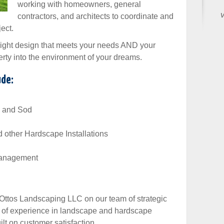
working with homeowners, general
v
contractors, and architects to coordinate and
ect.
 right design that meets your needs AND your
rty into the environment of your dreams.
ude:
s, and Sod
d other Hardscape Installations
 Management
 Ottos Landscaping LLC on our team of strategic
s of experience in landscape and hardscape
ilt on customer satisfaction.