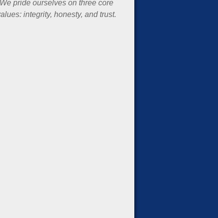
We pride ourselves on three core
alues: integrity, honesty, and trust.