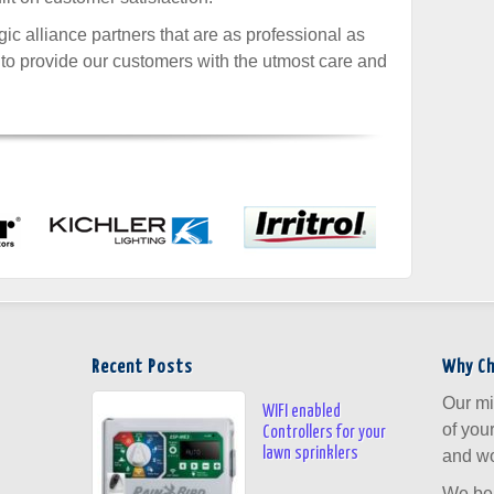
ic alliance partners that are as professional as
 to provide our customers with the utmost care and
Recent Posts
Why C
Our mi
WIFI enabled
of you
Controllers for your
lawn sprinklers
and wo
We bel