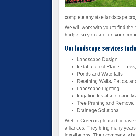
complete any size landscape proj
We will work with you to find the
budget so you can turn your prope
Our landscape services incl
Landscape Design
Installation of Plants, Tree
Ponds and Waterfalls
Retaining Walls, Patios, an
Landscape Lighting
Irrigation Installation and
Tree Pruning and Removal
Drainage Solutions
Wet ‘n’ Green is pleased to have
alliances. They bring many year
installations. Their company is bu